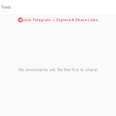
Tools
Join Telegram — Explore & Share Links
No bookmarks yet. Be the first to share!