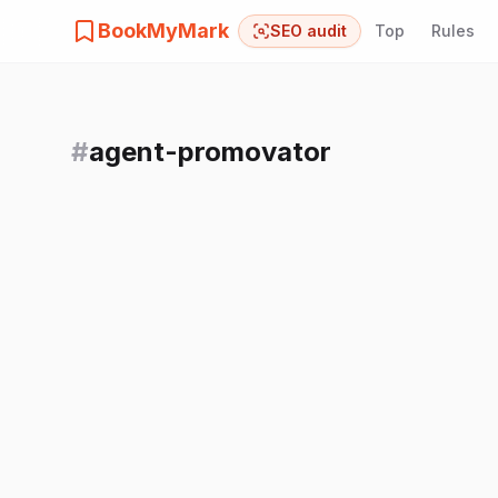
BookMyMark
SEO audit
Top
Rules
#
agent-promovator