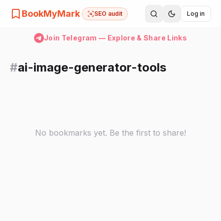
BookMyMark
SEO audit
Log in
Join Telegram — Explore & Share Links
#
ai-image-generator-tools
No bookmarks yet. Be the first to share!