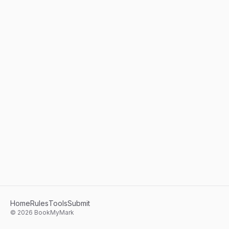
Home
Rules
Tools
Submit
©
2026
BookMyMark