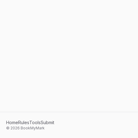
Home
Rules
Tools
Submit
©
2026
BookMyMark