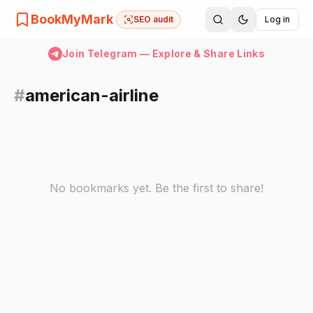
BookMyMark
SEO audit
Log in
Join Telegram — Explore & Share Links
#
american-airline
No bookmarks yet. Be the first to share!