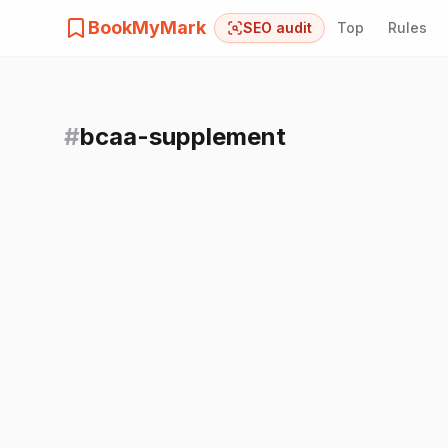
BookMyMark
SEO audit
Top
Rules
#
bcaa-supplement