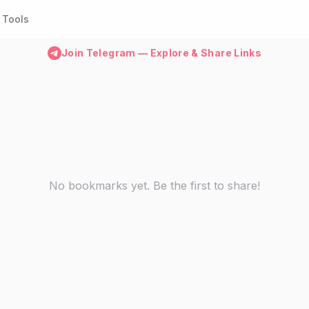
Tools
Join Telegram — Explore & Share Links
No bookmarks yet. Be the first to share!