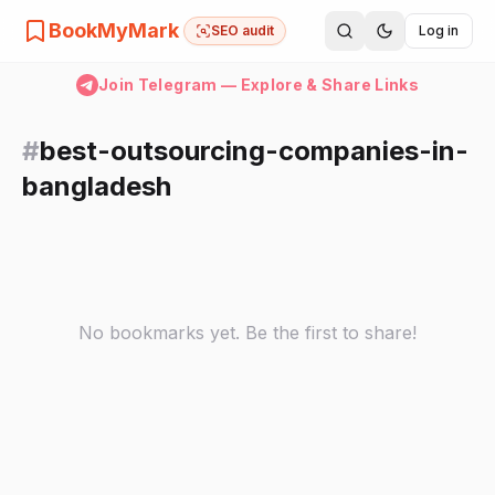
BookMyMark
SEO audit
Log in
Join Telegram — Explore & Share Links
#
best-outsourcing-companies-in-
bangladesh
No bookmarks yet. Be the first to share!