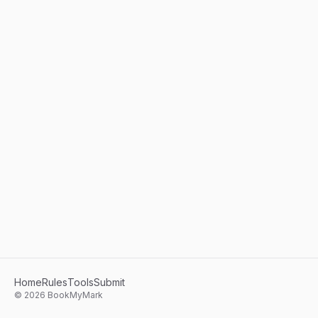
Home
Rules
Tools
Submit
©
2026
BookMyMark