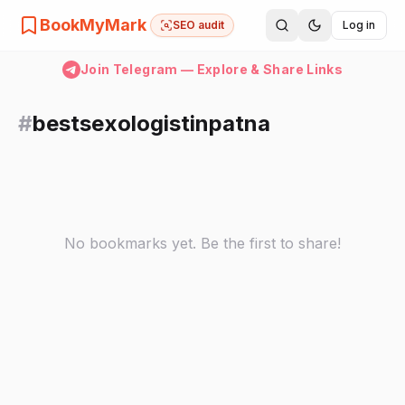
BookMyMark
SEO audit
Log in
Join Telegram — Explore & Share Links
#
bestsexologistinpatna
No bookmarks yet. Be the first to share!