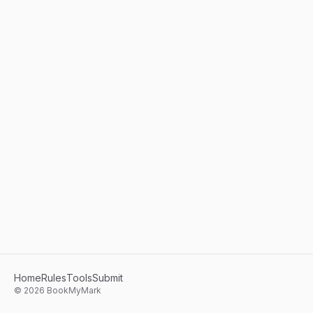
Home
Rules
Tools
Submit
©
2026
BookMyMark