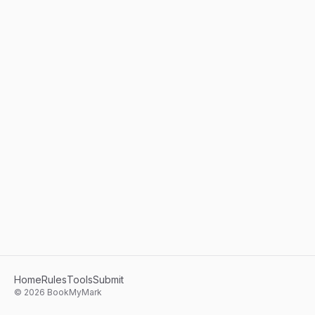
Home
Rules
Tools
Submit
©
2026
BookMyMark