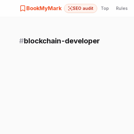
BookMyMark
SEO audit
Top
Rules
#
blockchain-developer