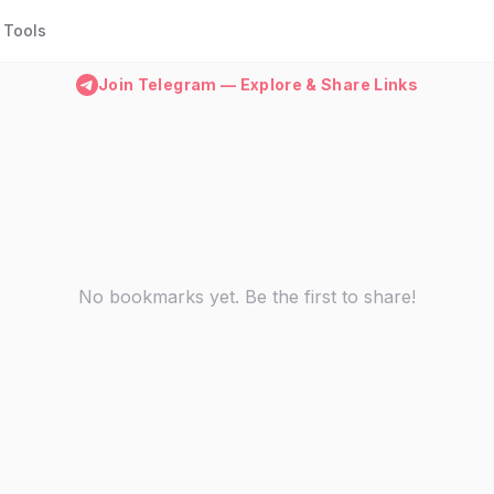
Tools
Join Telegram — Explore & Share Links
No bookmarks yet. Be the first to share!