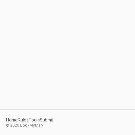
Home
Rules
Tools
Submit
©
2026
BookMyMark