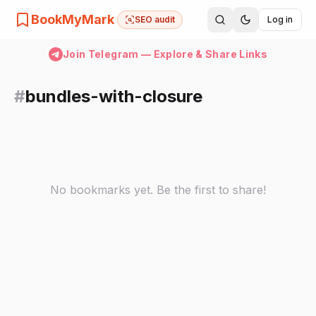
BookMyMark
SEO audit
Log in
Join Telegram — Explore & Share Links
#
bundles-with-closure
No bookmarks yet. Be the first to share!