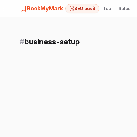
BookMyMark
SEO audit
Top
Rules
#
business-setup