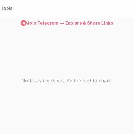
Tools
Join Telegram — Explore & Share Links
No bookmarks yet. Be the first to share!