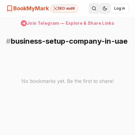
BookMyMark
SEO audit
Log in
Join Telegram — Explore & Share Links
#
business-setup-company-in-uae
No bookmarks yet. Be the first to share!