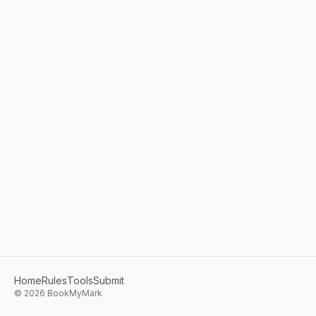
Home
Rules
Tools
Submit
©
2026
BookMyMark