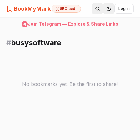
BookMyMark
SEO audit
Log in
Join Telegram — Explore & Share Links
#
busysoftware
No bookmarks yet. Be the first to share!