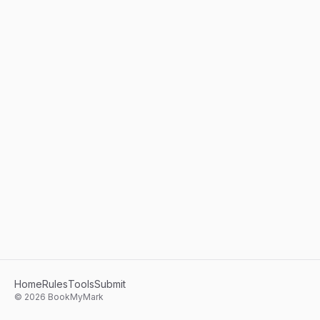
Home
Rules
Tools
Submit
©
2026
BookMyMark