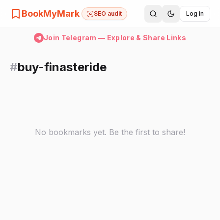
BookMyMark
SEO audit
Log in
Join Telegram — Explore & Share Links
#
buy-finasteride
No bookmarks yet. Be the first to share!