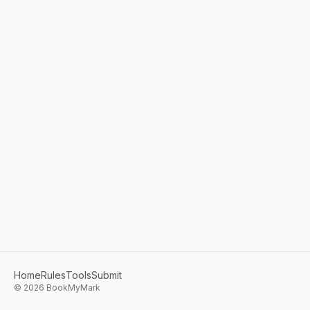
Home
Rules
Tools
Submit
©
2026
BookMyMark