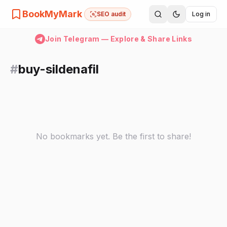
BookMyMark
SEO audit
Log in
Join Telegram — Explore & Share Links
#
buy-sildenafil
No bookmarks yet. Be the first to share!