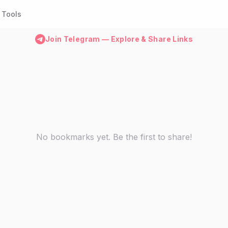
Tools
Join Telegram — Explore & Share Links
No bookmarks yet. Be the first to share!