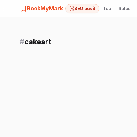
BookMyMark
SEO audit
Top
Rules
#
cakeart