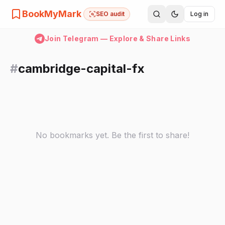
BookMyMark
SEO audit
Log in
Join Telegram — Explore & Share Links
#
cambridge-capital-fx
No bookmarks yet. Be the first to share!