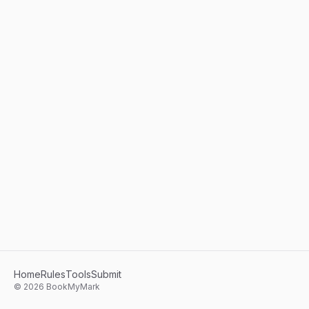
Home
Rules
Tools
Submit
©
2026
BookMyMark