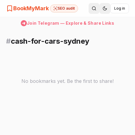
BookMyMark
SEO audit
Log in
Join Telegram — Explore & Share Links
#
cash-for-cars-sydney
No bookmarks yet. Be the first to share!