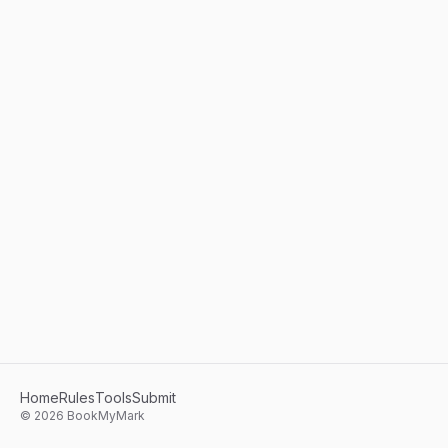
Home
Rules
Tools
Submit
©
2026
BookMyMark