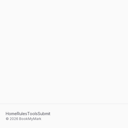
Home
Rules
Tools
Submit
©
2026
BookMyMark