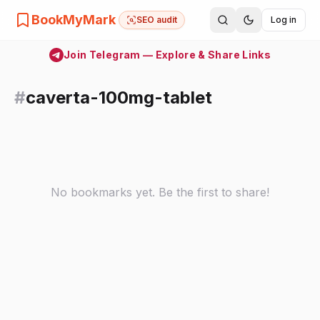
BookMyMark
SEO audit
Log in
Join Telegram — Explore & Share Links
#
caverta-100mg-tablet
No bookmarks yet. Be the first to share!