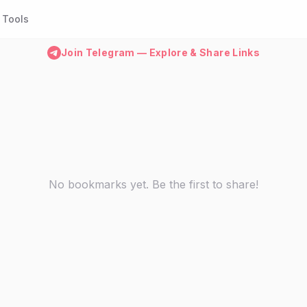
Tools
Join Telegram — Explore & Share Links
No bookmarks yet. Be the first to share!