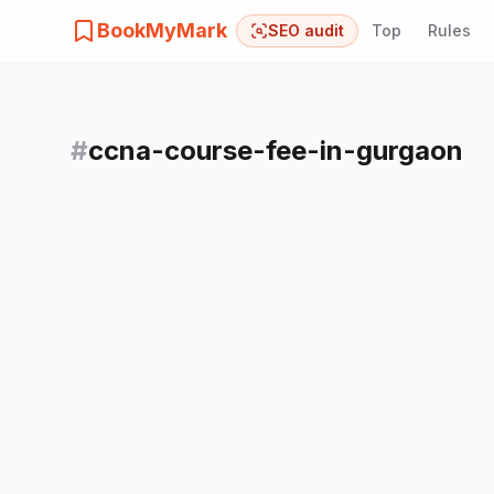
BookMyMark
SEO audit
Top
Rules
#
ccna-course-fee-in-gurgaon