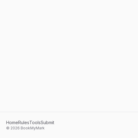
Home
Rules
Tools
Submit
©
2026
BookMyMark