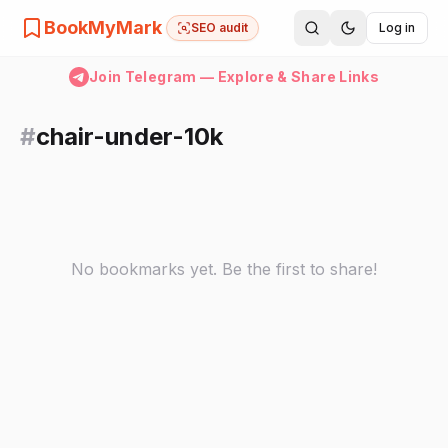
BookMyMark
SEO audit
Log in
Join Telegram — Explore & Share Links
#
chair-under-10k
No bookmarks yet. Be the first to share!