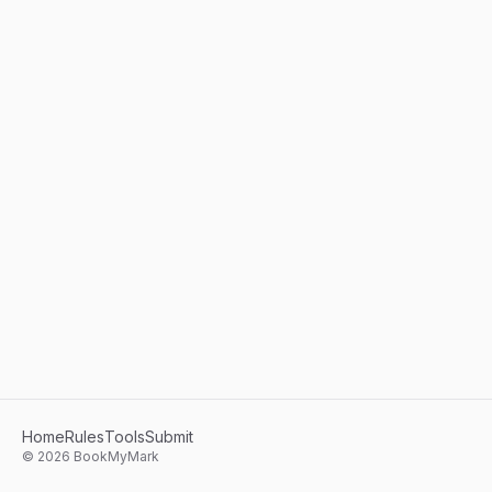
Home
Rules
Tools
Submit
©
2026
BookMyMark