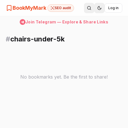
BookMyMark
SEO audit
Log in
Join Telegram — Explore & Share Links
#
chairs-under-5k
No bookmarks yet. Be the first to share!