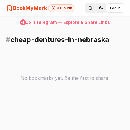
BookMyMark
SEO audit
Log in
Join Telegram — Explore & Share Links
#
cheap-dentures-in-nebraska
No bookmarks yet. Be the first to share!