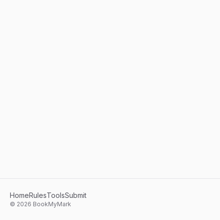
Home
Rules
Tools
Submit
©
2026
BookMyMark