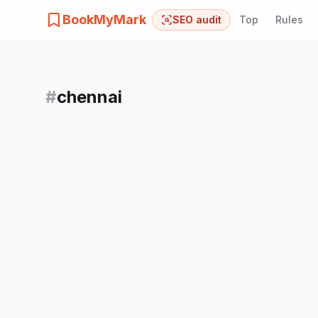
BookMyMark
SEO audit
Top
Rules
#
chennai