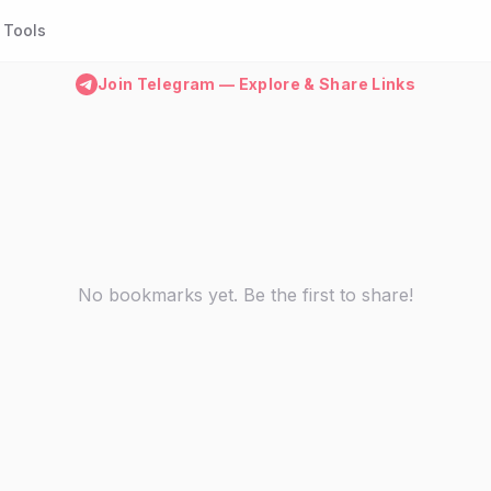
Tools
Join Telegram — Explore & Share Links
No bookmarks yet. Be the first to share!