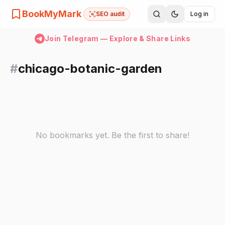
BookMyMark
SEO audit
Log in
Join Telegram — Explore & Share Links
#
chicago-botanic-garden
No bookmarks yet. Be the first to share!