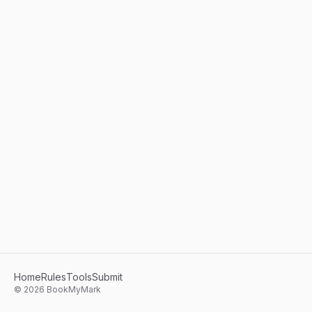
Home
Rules
Tools
Submit
©
2026
BookMyMark