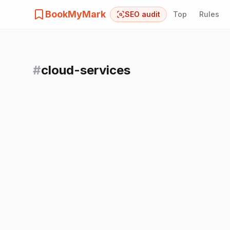
BookMyMark
SEO audit
Top
Rules
#
cloud-services