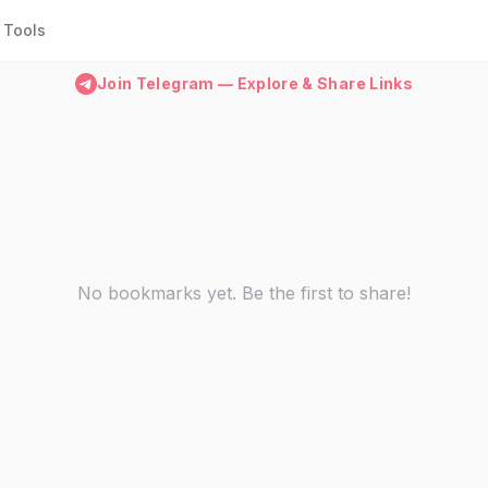
Tools
Join Telegram — Explore & Share Links
No bookmarks yet. Be the first to share!