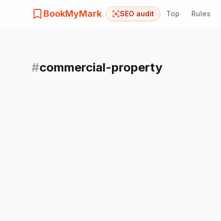
BookMyMark
SEO audit
Top
Rules
#
commercial-property