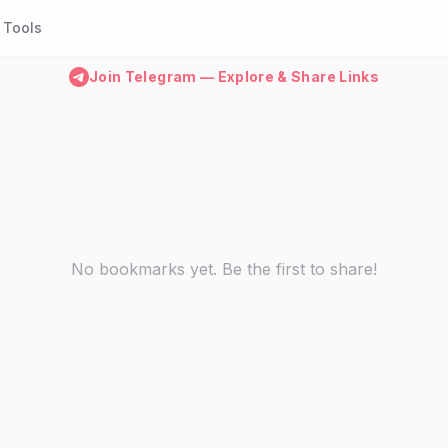
Tools
Join Telegram — Explore & Share Links
No bookmarks yet. Be the first to share!