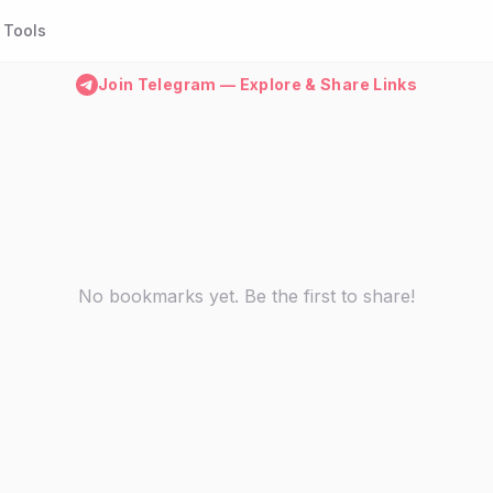
Tools
Join Telegram — Explore & Share Links
No bookmarks yet. Be the first to share!