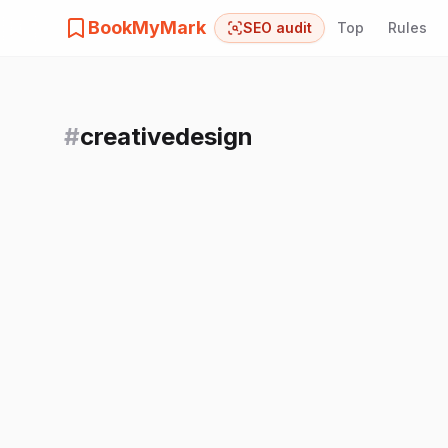
BookMyMark
SEO audit
Top
Rules
#
creativedesign