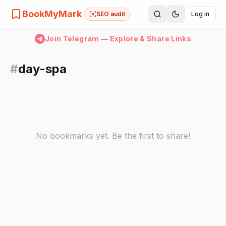
BookMyMark
SEO audit
Log in
Join Telegram — Explore & Share Links
#
day-spa
No bookmarks yet. Be the first to share!