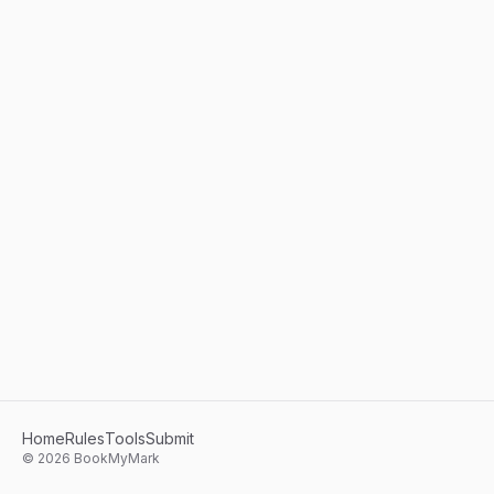
Home
Rules
Tools
Submit
©
2026
BookMyMark