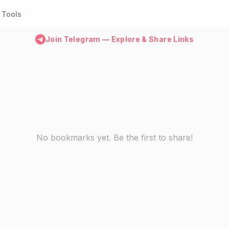
Tools
Join Telegram — Explore & Share Links
No bookmarks yet. Be the first to share!