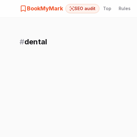
BookMyMark
SEO audit
Top
Rules
#
dental