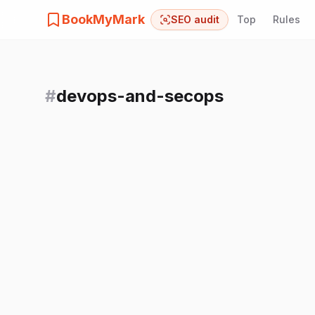
BookMyMark
SEO audit
Top
Rules
#
devops-and-secops