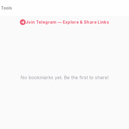
Tools
Join Telegram — Explore & Share Links
No bookmarks yet. Be the first to share!