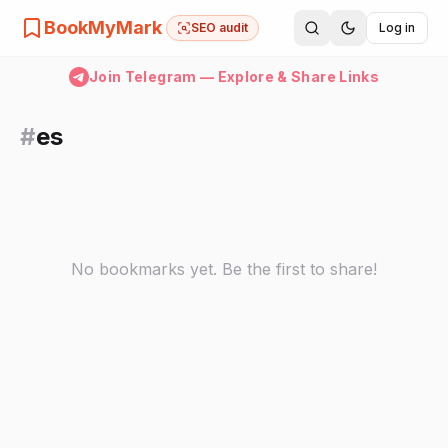
BookMyMark
SEO audit
Log in
Join Telegram — Explore & Share Links
#
es
No bookmarks yet. Be the first to share!