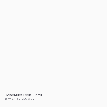
Home
Rules
Tools
Submit
©
2026
BookMyMark