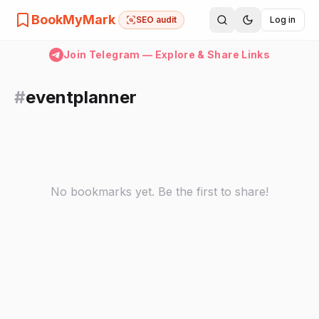
BookMyMark
SEO audit
Log in
Join Telegram — Explore & Share Links
#
eventplanner
No bookmarks yet. Be the first to share!