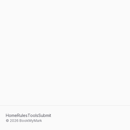
Home
Rules
Tools
Submit
©
2026
BookMyMark