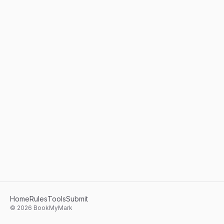
Home
Rules
Tools
Submit
©
2026
BookMyMark