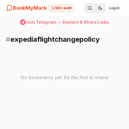
BookMyMark
SEO audit
Log in
Join Telegram — Explore & Share Links
#
expediaflightchangepolicy
No bookmarks yet. Be the first to share!