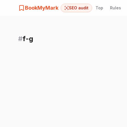
BookMyMark
SEO audit
Top
Rules
#
f-g