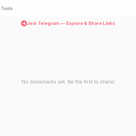
Tools
Join Telegram — Explore & Share Links
No bookmarks yet. Be the first to share!