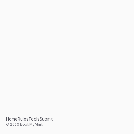
Home
Rules
Tools
Submit
©
2026
BookMyMark