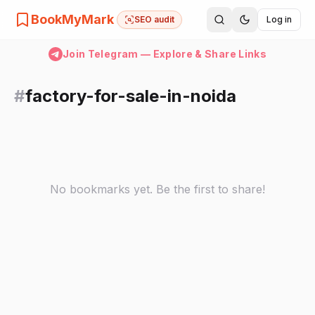
BookMyMark
SEO audit
Log in
Join Telegram — Explore & Share Links
#
factory-for-sale-in-noida
No bookmarks yet. Be the first to share!