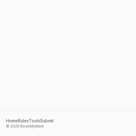
Home
Rules
Tools
Submit
©
2026
BookMyMark