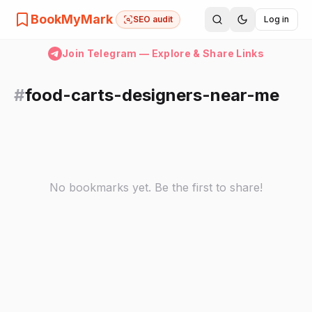
BookMyMark
SEO audit
Log in
Join Telegram — Explore & Share Links
#
food-carts-designers-near-me
No bookmarks yet. Be the first to share!