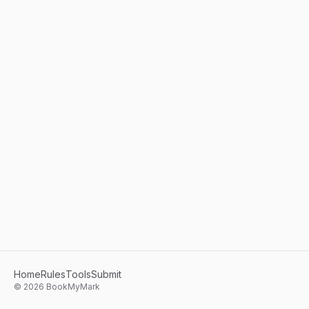
Home
Rules
Tools
Submit
©
2026
BookMyMark