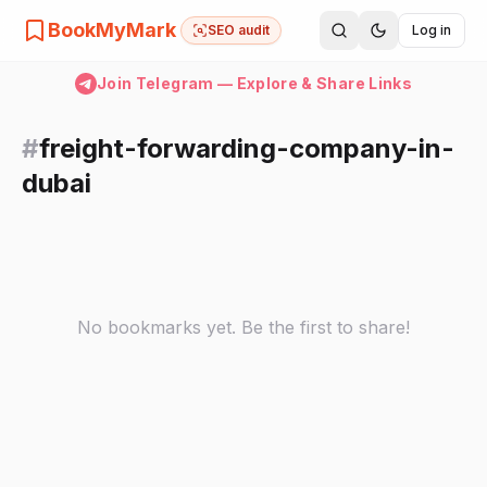
BookMyMark
SEO audit
Log in
Join Telegram — Explore & Share Links
#
freight-forwarding-company-in-
dubai
No bookmarks yet. Be the first to share!