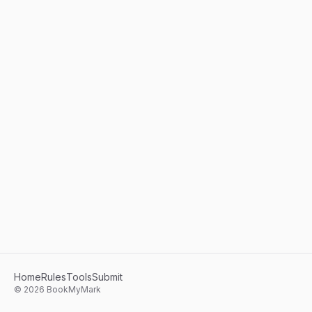
Home
Rules
Tools
Submit
©
2026
BookMyMark