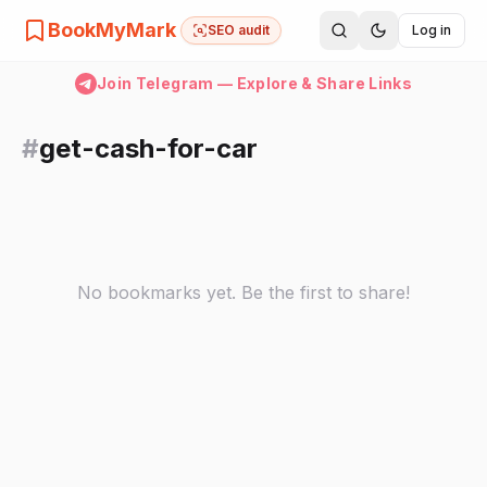
BookMyMark
SEO audit
Log in
Join Telegram — Explore & Share Links
#
get-cash-for-car
No bookmarks yet. Be the first to share!