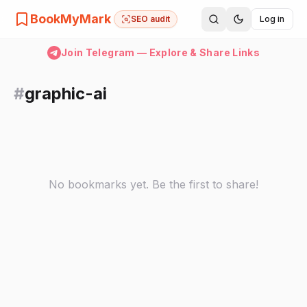
BookMyMark
SEO audit
Log in
Join Telegram — Explore & Share Links
#
graphic-ai
No bookmarks yet. Be the first to share!