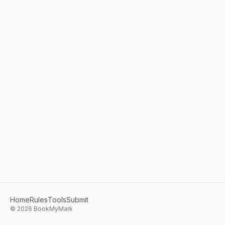
Home
Rules
Tools
Submit
©
2026
BookMyMark