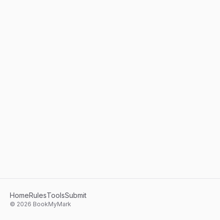
Home
Rules
Tools
Submit
©
2026
BookMyMark