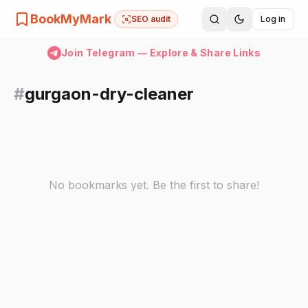
BookMyMark
SEO audit
Log in
Join Telegram — Explore & Share Links
#
gurgaon-dry-cleaner
No bookmarks yet. Be the first to share!