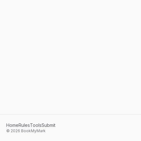
Home
Rules
Tools
Submit
©
2026
BookMyMark