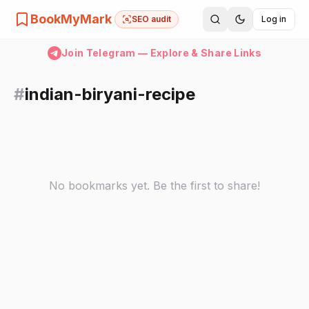
BookMyMark
SEO audit
Log in
Join Telegram — Explore & Share Links
#
indian-biryani-recipe
No bookmarks yet. Be the first to share!