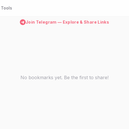
Tools
Join Telegram — Explore & Share Links
No bookmarks yet. Be the first to share!