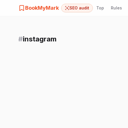
BookMyMark
SEO audit
Top
Rules
#
instagram