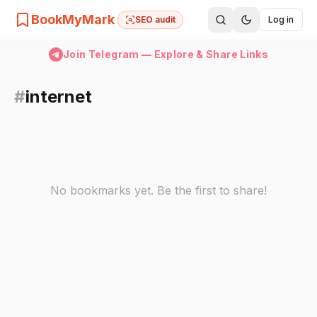
BookMyMark
SEO audit
Log in
Join Telegram — Explore & Share Links
#
internet
No bookmarks yet. Be the first to share!