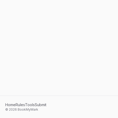
Home
Rules
Tools
Submit
©
2026
BookMyMark