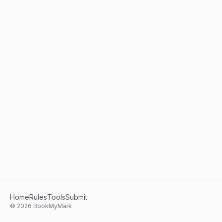
Home
Rules
Tools
Submit
©
2026
BookMyMark