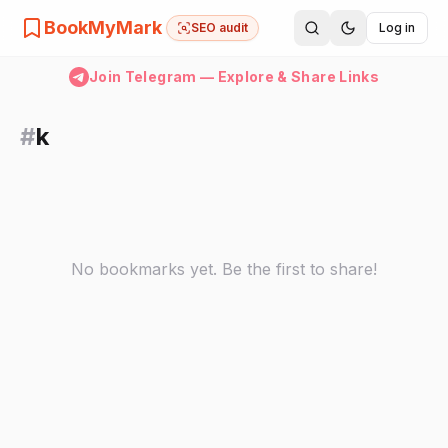
BookMyMark
SEO audit
Log in
Join Telegram — Explore & Share Links
#
k
No bookmarks yet. Be the first to share!