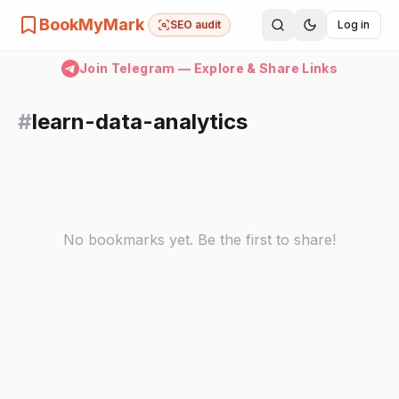
BookMyMark
SEO audit
Log in
Join Telegram — Explore & Share Links
#
learn-data-analytics
No bookmarks yet. Be the first to share!