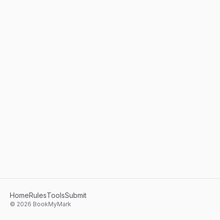
Home
Rules
Tools
Submit
©
2026
BookMyMark