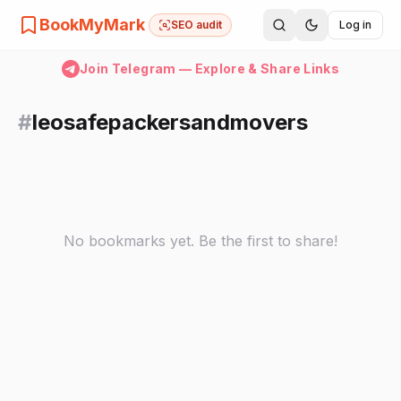
BookMyMark
SEO audit
Log in
Join Telegram — Explore & Share Links
#
leosafepackersandmovers
No bookmarks yet. Be the first to share!