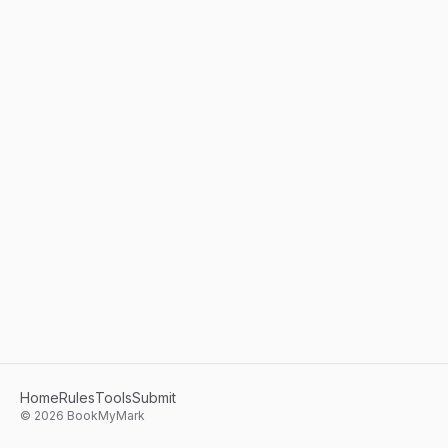
Home
Rules
Tools
Submit
©
2026
BookMyMark