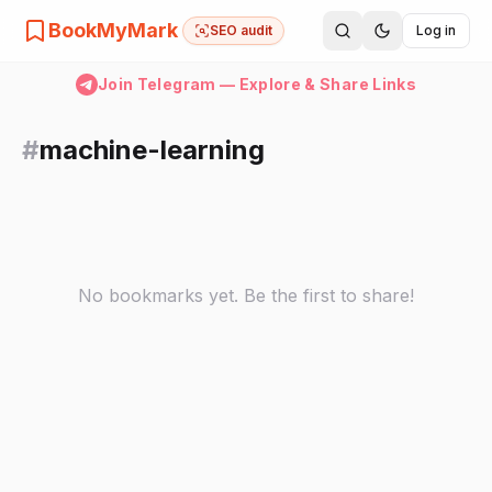
BookMyMark
SEO audit
Log in
Join Telegram — Explore & Share Links
#
machine-learning
No bookmarks yet. Be the first to share!