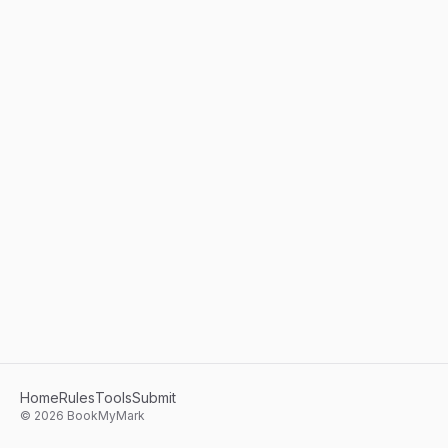
Home
Rules
Tools
Submit
©
2026
BookMyMark