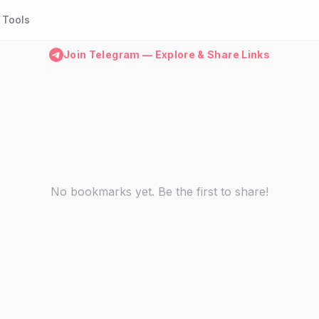
Tools
Join Telegram — Explore & Share Links
No bookmarks yet. Be the first to share!