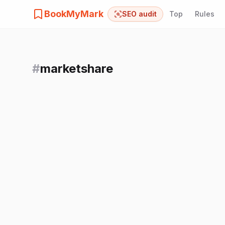
BookMyMark
SEO audit
Top
Rules
#
marketshare