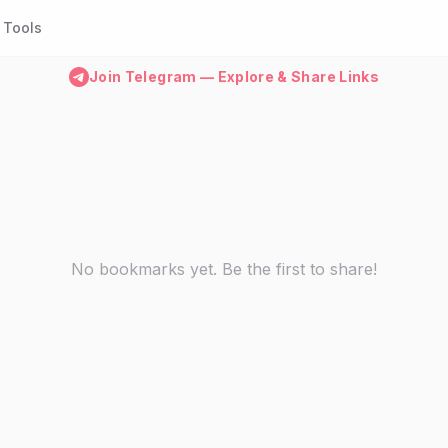
Tools
Join Telegram — Explore & Share Links
No bookmarks yet. Be the first to share!