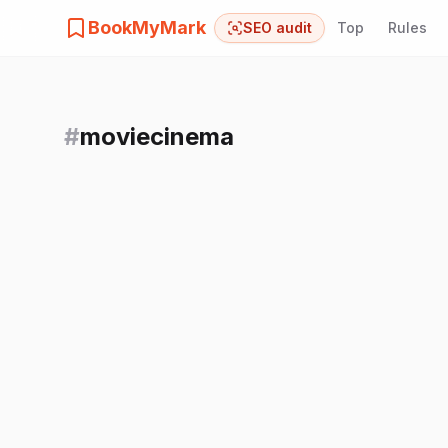
BookMyMark
SEO audit
Top
Rules
#
moviecinema