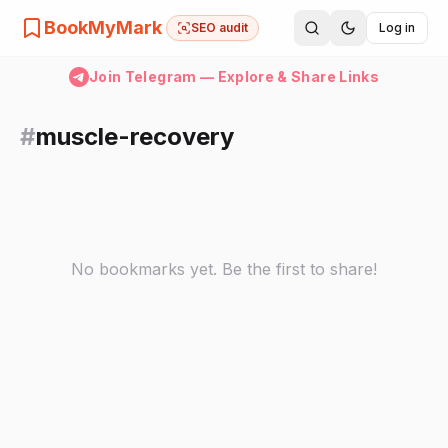
BookMyMark
SEO audit
Log in
Join Telegram — Explore & Share Links
#
muscle-recovery
No bookmarks yet. Be the first to share!