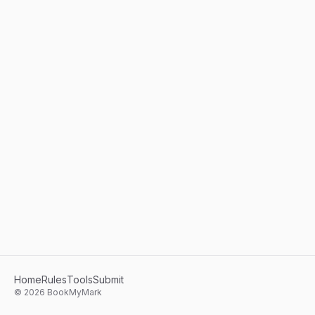
Home
Rules
Tools
Submit
©
2026
BookMyMark